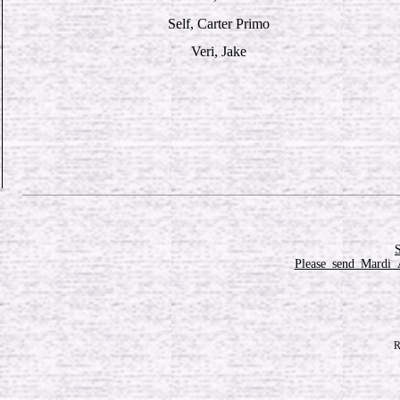
Self, Carter Primo
Veri, Jake
Please_send_Mardi_
R