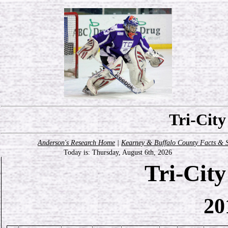
Tri-Cit
Anderson's Research Home
|
Kearney & Buffalo County Facts & S
Today is:
Thursday, August 6th, 2026
Tri-Cit
20