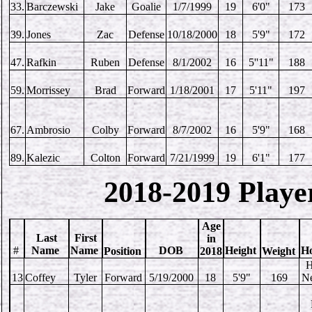
33.
Barczewski
Jake
Goalie
1/7/1999
19
6'0"
173
39.
Jones
Zac
Defense
10/18/2000
18
5'9"
172
47.
Rafkin
Ruben
Defense
8/1/2002
16
5''11"
188
59.
Morrissey
Brad
Forward
1/18/2001
17
5'11"
197
67.
Ambrosio
Colby
Forward
8/7/2002
16
5'9"
168
89.
Kalezic
Colton
Forward
7/21/1999
19
6'1"
177
2018-2019 Playe
Age
Last
First
in
#
Name
Name
DOB
Height
H
Position
2018
Weight
H
13
Coffey
Tyler
Forward
5/19/2000
18
5'9"
169
N