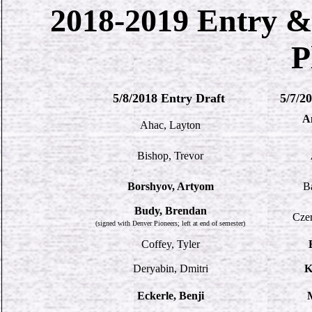
2018-2019 Entry &
P
5/8/2018 Entry Draft
5/7/2
A
Ahac, Layton
Bishop, Trevor
Borshyov, Artyom
B
Budy, Brendan
Czer
(signed with Denver Pioneers; left at end of semester)
Coffey, Tyler
Deryabin, Dmitri
K
Eckerle, Benji