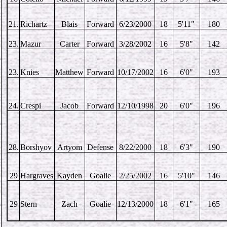
21.
Richartz
Blais
Forward
6/23/2000
18
5'11"
180
23.
Mazur
Carter
Forward
3/28/2002
16
5'8"
142
23.
Knies
Matthew
Forward
10/17/2002
16
6'0"
193
24.
Crespi
Jacob
Forward
12/10/1998
20
6'0"
196
28.
Borshyov
Artyom
Defense
8/22/2000
18
6'3"
190
29
Hargraves
Kayden
Goalie
2/25/2002
16
5'10"
146
29
Stern
Zach
Goalie
12/13/2000
18
6'1"
165