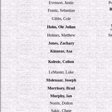
Evenson, Justin
P
R
Frantz, Sebastian
Gibbs, Cole
Holm, Ole Julian
(
Holmes, Matthew
St
Jones, Zachary
Kinnear, Asa
Kolezic, Colton
LeMaster, Luke
Molenaar, Joseph
Morrissey, Brad
Murphy, Ian
Norris, Dolton
Sakic, Chase