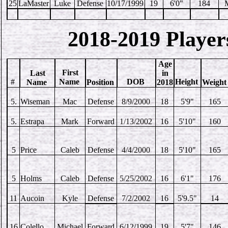
25
LaMaster
Luke
Defense
10/17/1999
19
6'0"
184
2018-2019 Player
Age
First
Last
in
#
Name
DOB
Height
Name
Position
2018
Weigh
5.
Wiseman
Mac
Defense
8/9/2000
18
5'9"
165
5.
Estrapa
Mark
Forward
1/13/2002
16
5'10"
160
5
Price
Caleb
Defense
4/4/2000
18
5'10"
165
5
Holms
Caleb
Defense
5/25/2002
16
6'1"
176
11
Aucoin
Kyle
Defense
7/2/2002
16
5'9.5"
14
16
Colello
Michael
Forward
6/12/1999
19
5'7"
146