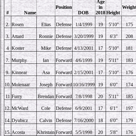
Age
Position
in
Weigh
#
Name
DOB
2018
Height
2.
Rosen
Elias
Defense
1/4/1999
19
5'10"
175
3.
Attard
Ronnie
Defense
3/20/1999
19
6'3"
208
4
Koster
Mike
Defense
4/13/2001
17
5'10"
181
7.
Murphy
Ian
Forward
4/6/1999
19
5'11"
183
9.
Kinnear
Asa
Forward
2/15/2001
17
5'10"
176
10.
Molenaar
Joseph
Forward
10/16/1999
19
6'0"
174
11
Furry
Brendan
Forward
7/8/1998
20
5'11"
185
12.
McWard
Cole
Defense
6/9/2001
17
6'1"
197
14.
Dyubicz
Calvin
Defense
7/16/2000
18
6'0"
179
15.
Acosta
Khristain
Forward
5/5/1998
20
5'8"
176