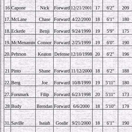
16
Capone
Nick
Forward
12/21/2001
17
6'2"
209
17.
McLane
Chase
Forward
4/22/2000
18
6'1"
180
18.
Eckerle
Benji
Forward
9/24/1999
19
5'9"
175
19.
McMenamin
Connor
Forward
2/25/1999
19
6'0"
190
20.
Pehrson
Keaton
Defense
12/10/1998
20
6'2"
196
21
Pinto
Shane
Forward
11/12/2000
18
6'2"
188
22.
Berg
Joe
Forward
10/8/1999
19
5'11"
180
27.
Forsmark
Filip
Forward
6/23/1998
20
5'11"
173
28
Budy
Brendan
Forward
6/6/2000
18
5'10"
179
31.
Saville
Isaiah
Goalie
9/21/2000
18
6'1"
190