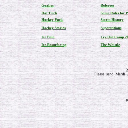
Goalies
Referees
Hat Trick
Some Rules for 
Hockey Puck
Storm History
Hockey Stories
Superstitions
Ice Polo
Try Out Camp 2
Ice Resurfacing
The Whistle
Please_send_Mardi_
R