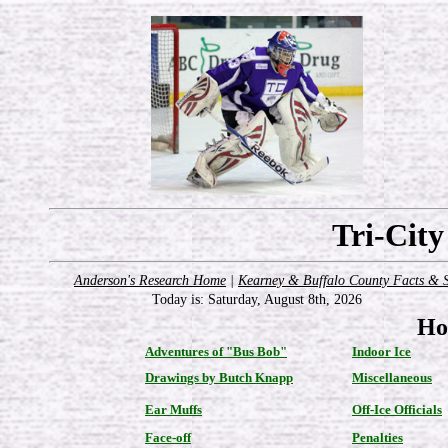
Tri-Cit
Anderson's Research Home
|
Kearney & Buffalo County Facts & S
Today is:
Saturday, August 8th, 2026
Ho
Adventures of "Bus Bob"
Indoor Ice
Drawings by Butch Knapp
Miscellaneous
Ear Muffs
Off-Ice Officials
Face-off
Penalties