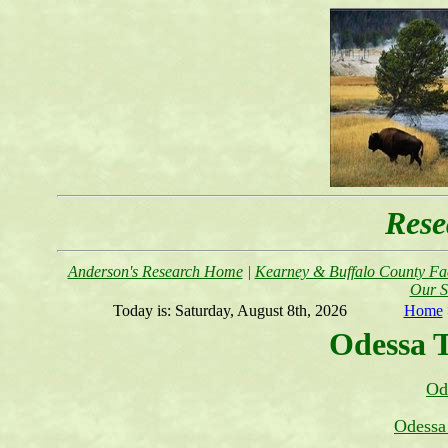
Rese
Anderson's Research Home
|
Kearney & Buffalo County Fac
Our S
Today is:
Saturday, August 8th, 2026
Home
Odessa 
Od
Odessa