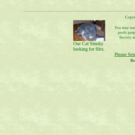
Copyr
You may use 
profit pur
Society a
Our Cat Smoky
looking for files.
Please Se
Re