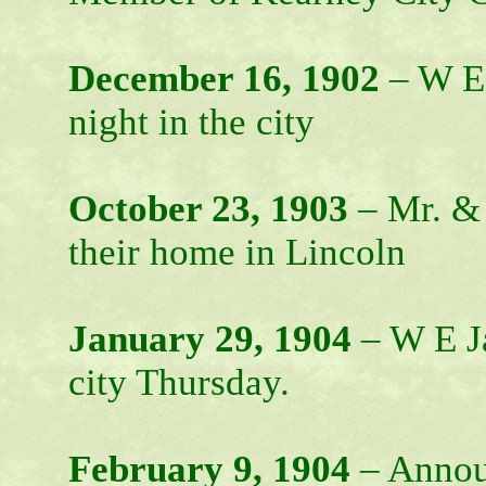
December 16, 1902
– W E 
night in the city
October 23, 1903
– Mr. & 
their home in Lincoln
January 29, 1904
– W E Ja
city Thursday.
February 9, 1904
– Annou