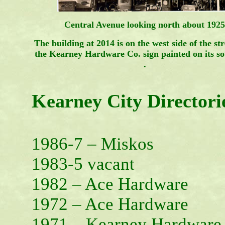
Central Avenue looking north about 1925
The building at 2014 is on the west side of the st
the Kearney Hardware Co. sign painted on its so
.
Kearney City Directori
1986-7 – Miskos
1983-5 vacant
1982 – Ace Hardware
1972 – Ace Hardware
1971 – Kearney Hardware