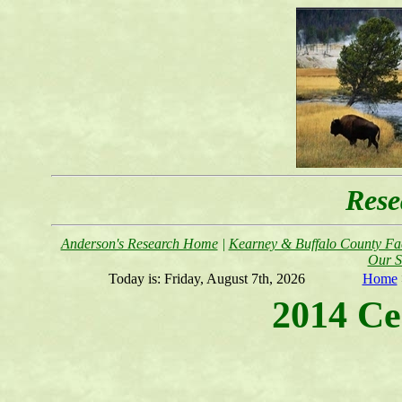
Rese
Anderson's Research Home
|
Kearney & Buffalo County Fac
Our S
Today is:
Friday, August 7th, 2026
Home
2014 Ce