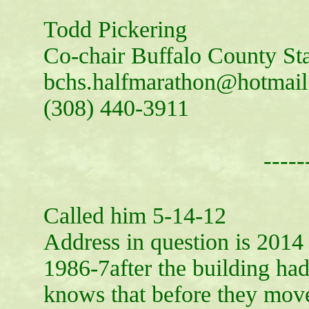
Todd Pickering
Co-chair Buffalo County S
bchs.halfmarathon@hotmai
(308) 440-3911
-----
Called him 5-14-12
Address in question is 2014
1986-7after the building ha
knows that before they mov