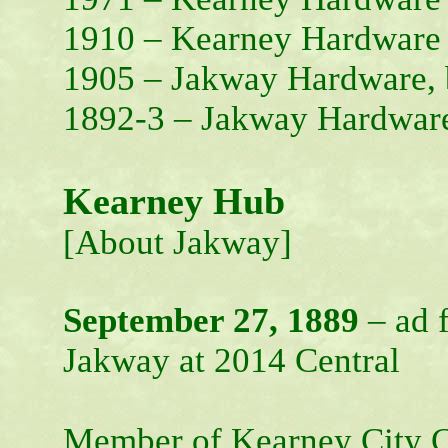
1910 – Kearney Hardware
1905 – Jakway Hardware, 
1892-3 – Jakway Hardwar
Kearney Hub
[About Jakway]
September 27, 1889
– ad f
Jakway at 2014 Central
Member of Kearney City C