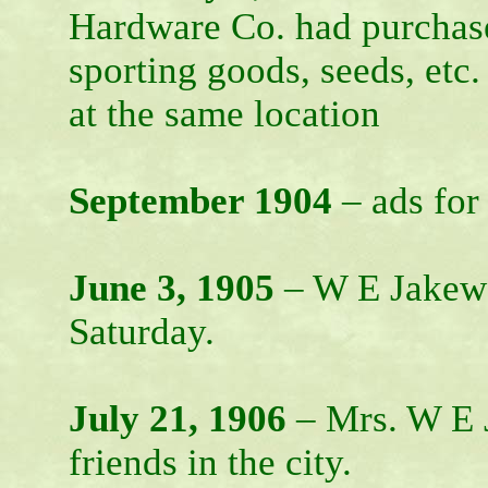
Hardware Co. had purchase
sporting goods, seeds, etc
at the same location
September 1904
– ads for
June 3, 1905
– W E Jakewa
Saturday.
July 21, 1906
– Mrs. W E J
friends in the city.