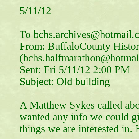
5/11/12
To bchs.archives@hotmail.
From: BuffaloCounty Histor
(bchs.halfmarathon@hotmai
Sent: Fri 5/11/12 2:00 PM
Subject: Old building
A Matthew Sykes called abo
wanted any info we could g
things we are interested in.