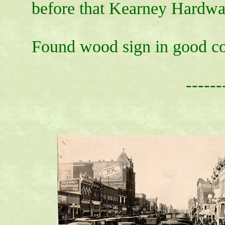
before that Kearney Hardwar
Found wood sign in good co
------