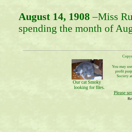
August 14, 1908
–Miss Ru
spending the month of Augu
Copyr
You may use 
profit pur
Society a
Our cat Smoky
looking for files.
Please s
Re