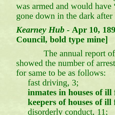
was armed and would have “p
gone down in the dark after
Kearney Hub
-
Apr 10, 189
Council, bold type mine]
The annual report of the
showed the number of arrest
for same to be as follows:
fast driving, 3;
inmates in houses of ill
keepers of houses of ill 
disorderly conduct, 11;