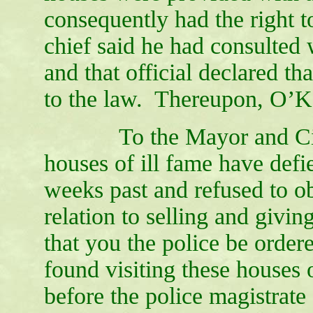
consequently had the right t
chief said he had consulted w
and that official declared th
to the law. Thereupon, O’Ka
To the Mayor and City C
houses of ill fame have defie
weeks past and refused to ob
relation to selling and givi
that you the police be order
found visiting these houses 
before the police magistrate o