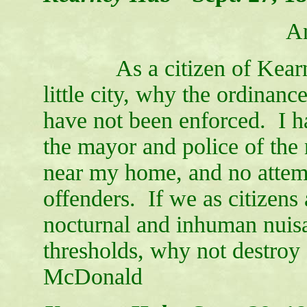
A
As a citizen of Kearney,
little city, why the ordinan
have not been enforced. I h
the mayor and police of the
near my home, and no attemp
offenders. If we as citizens
nocturnal and inhuman nuisa
thresholds, why not destroy
McDonald