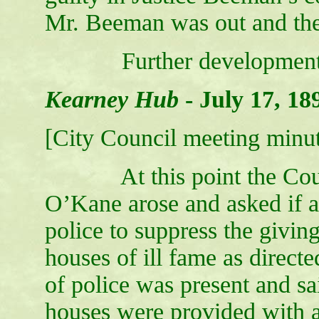
Mr. Beeman was out and the 
Further developments wil
Kearney Hub
-
July 17, 18
[City Council meeting minut
At this point the Counci
O’Kane arose and asked if 
police to suppress the giving
houses of ill fame as direct
of police was present and sa
houses were provided with 