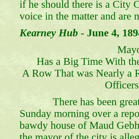
if he should there is a City 
voice in the matter and are n
Kearney Hub
-
June 4, 189
Mayo
Has a Big Time With the
A Row That was Nearly a Ri
Officer
There has been great exc
Sunday morning over a repor
bawdy house of Maud Gebhar
the mayor of the city is alle