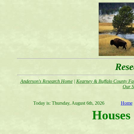
Rese
Anderson's Research Home
|
Kearney & Buffalo County Fac
Our S
Today is:
Thursday, August 6th, 2026
Home
Houses 