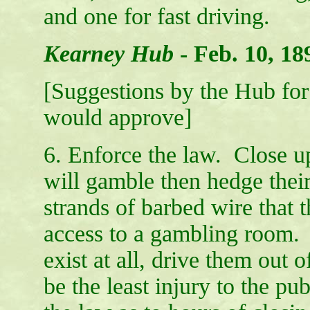
and one for fast driving.
Kearney Hub
-
Feb. 10, 18
[Suggestions by the Hub for 
would approve]
6. Enforce the law. Close u
will gamble then hedge thei
strands of barbed wire that t
access to a gambling room.
exist at all, drive them out 
be the least injury to the pu