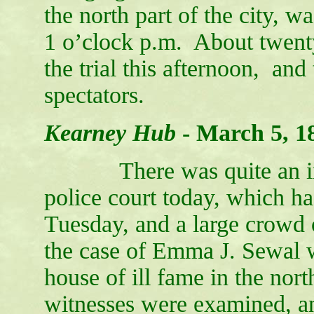
the north part of the city, w
1 o’clock p.m. About twent
the trial this afternoon, and
spectators.
Kearney Hub
-
March 5, 1
There was quite an inter
police court today, which h
Tuesday, and a large crowd 
the case of Emma J. Sewal 
house of ill fame in the nort
witnesses were examined, a