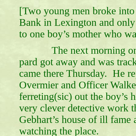
[Two young men broke into
Bank in Lexington and only
to one boy’s mother who was
The next morning one of
pard got away and was trac
came there Thursday. He rep
Overmier and Officer Walker 
ferreting(sic) out the boy’s
very clever detective work 
Gebhart’s house of ill fame
watching the place.