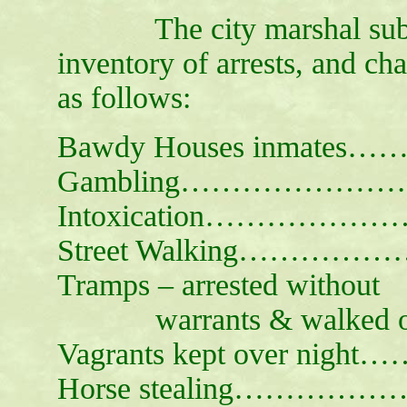
The city marshal submits
inventory of arrests, and ch
as follows:
Bawdy Houses inmates
Gambling……………………
Intoxication…………………
Street Walking……………
Tramps – arrested without
warrants & walked o
Vagrants kept over night
Horse stealing…………