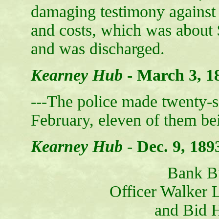
damaging testimony against
and costs, which was about 
and was discharged.
Kearney Hub
-
March 3, 1
---The police made twenty-s
February, eleven of them bei
Kearney Hub
-
Dec. 9, 189
Bank B
Officer Walker L
and Bid 