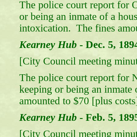
The police court report for 
or being an inmate of a hous
intoxication. The fines amou
Kearney Hub
-
Dec. 5, 189
[City Council meeting minut
The police court report for
keeping or being an inmate o
amounted to $70 [plus costs
Kearney Hub
-
Feb. 5, 189
[City Council meeting minut