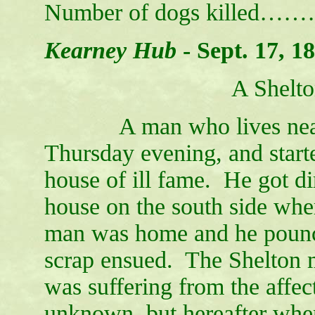
Number of dogs killed…
Kearney Hub
-
Sept. 17, 1
A Shelto
A man who lives near Sh
Thursday evening, and starte
house of ill fame. He got di
house on the south side whe
man was home and he pounce
scrap ensued. The Shelton
was suffering from the affect
unknown, but hereafter when