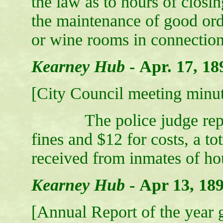
the law as to hours of closi
the maintenance of good or
or wine rooms in connection
Kearney Hub
-
Apr. 17, 18
[City Council meeting minut
The police judge report
fines and $12 for costs, a to
received from inmates of hou
Kearney Hub
-
Apr 13, 18
[Annual Report of the year g