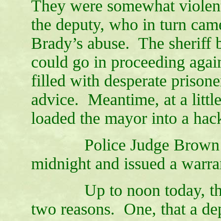
They were somewhat violentl
the deputy, who in turn came
Brady’s abuse. The sheriff b
could go in proceeding again
filled with desperate prisoner
advice. Meantime, at a littl
loaded the mayor into a ha
Police Judge Brown was 
midnight and issued a warra
Up to noon today, the wa
two reasons. One, that a dep