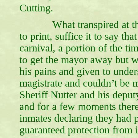
Cutting.
What transpired at the G
to print, suffice it to say t
carnival, a portion of the ti
to get the mayor away but 
his pains and given to under
magistrate and couldn’t be 
Sheriff Nutter and his deput
and for a few moments there 
inmates declaring they had p
guaranteed protection from i