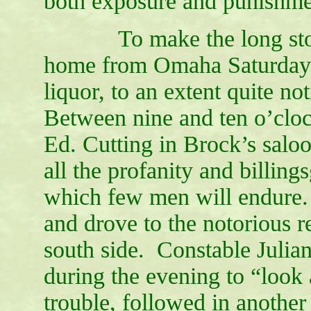
both exposure and punishme
To make the long story
home from Omaha Saturday e
liquor, to an extent quite n
Between nine and ten o’clock
Ed. Cutting in Brock’s saloo
all the profanity and billi
which few men will endure.
and drove to the notorious 
south side. Constable Julia
during the evening to “look
trouble, followed in anothe