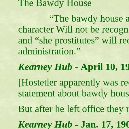
The Bawdy House
“The bawdy house and the
character Will not be recogn
and “she prostitutes” will r
administration.”
Kearney Hub
-
April 10, 1
[Hostetler apparently was r
statement about bawdy hous
But after he left office they 
Kearney Hub
-
Jan. 17, 19