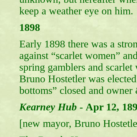
keep a weather eye on him.
1898
Early 1898 there was a str
against “scarlet women” and
spring gamblers and scarl
Bruno Hostetler was elected.
bottoms” closed and owner 
Kearney Hub
-
Apr 12, 18
[new mayor, Bruno Hostetler,