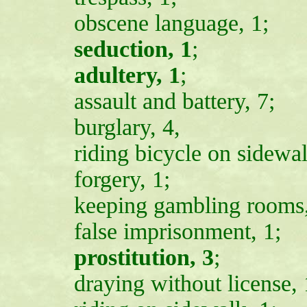
obscene language, 1;
seduction, 1
;
adultery, 1
;
assault and battery, 7;
burglary, 4,
riding bicycle on sidewal
forgery, 1;
keeping gambling rooms,
false imprisonment, 1;
prostitution, 3
;
draying without license, 