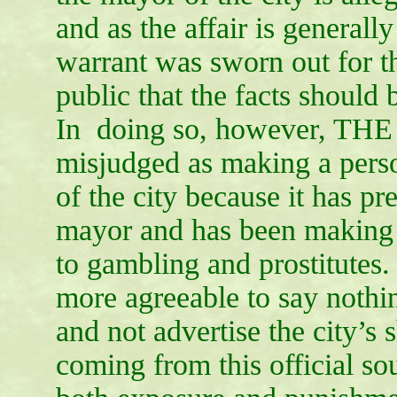
and as the affair is generall
warrant was sworn out for the
public that the facts should 
In doing so, however, THE
misjudged as making a perso
of the city because it has p
mayor and has been making w
to gambling and prostitutes.
more agreeable to say nothin
and not advertise the city’s 
coming from this official so