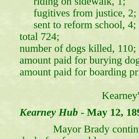
riding on sidewalk, 1;
fugitives from justice, 2;
sent to reform school, 4;
total 724;
number of dogs killed, 110;
amount paid for burying dog
amount paid for boarding pr
Kearney
Kearney Hub
-
May 12, 18
Mayor Brady continues to