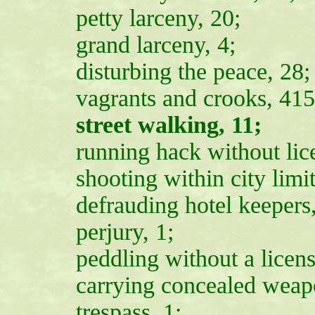
petty larceny, 20;
grand larceny, 4;
disturbing the peace, 28;
vagrants and crooks, 415
street walking, 11;
running hack without lice
shooting within city limit
defrauding hotel keepers
perjury, 1;
peddling without a licens
carrying concealed weapo
trespass, 1;