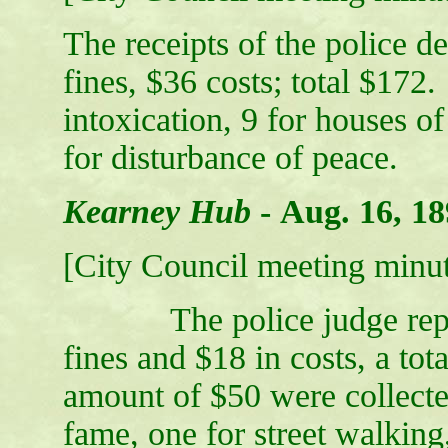
The receipts of the police d
fines, $36 costs; total $172
intoxication, 9 for houses of
for disturbance of peace.
Kearney Hub
-
Aug. 16, 18
[City Council meeting minut
The police judge report
fines and $18 in costs, a tot
amount of $50 were collecte
fame, one for street walking,