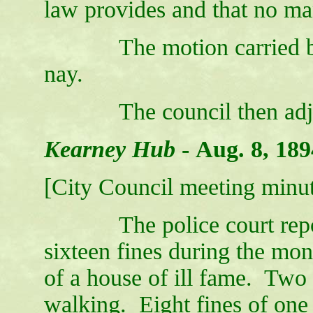
law provides and that no ma
The motion carried by a
nay.
The council then adjo
Kearney Hub
-
Aug. 8, 189
[City Council meeting minut
The police court report 
sixteen fines during the mon
of a house of ill fame. Two f
walking. Eight fines of one 