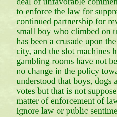
deal of unfavorable comment
to enforce the law for suppr
continued partnership for r
small boy who climbed on tr
has been a crusade upon the 
city, and the slot machines h
gambling rooms have not bee
no change in the policy towa
understood that boys, dogs 
votes but that is not suppos
matter of enforcement of la
ignore law or public sentime