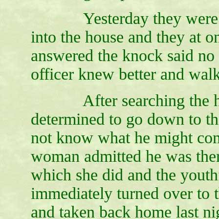
Yesterday they were rewa
into the house and they at
answered the knock said no 
officer knew better and walk
After searching the hous
determined to go down to th
not know what he might come
woman admitted he was ther
which she did and the youth
immediately turned over to
and taken back home last ni