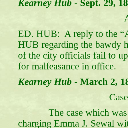
Kearney Hub
-
Sept. 29, 1
ED. HUB: A reply to the “A
HUB regarding the bawdy hous
of the city officials fail to 
for malfeasance
Kearney Hub
-
March 2, 1
Case
The case which was brou
charging Emma J. Sewal with