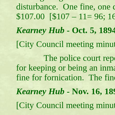
disturbance. One fine, one d
$107.00 [$107 – 11= 96; 16 
Kearney Hub
-
Oct. 5, 189
[City Council meeting minut
The police court report 
for keeping or being an inma
fine for fornication. The fi
Kearney Hub
-
Nov. 16, 18
[City Council meeting minut