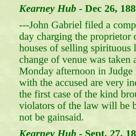
Kearney Hub
-
Dec 26, 18
---John Gabriel filed a compl
day charging the proprietor 
houses of selling spirituous 
change of venue was taken an
Monday afternoon in Judge 
with the accused are very ind
the first case of the kind bro
violators of the law will be 
not be gainsaid.
Kearney Hub
-
Sept. 27, 1