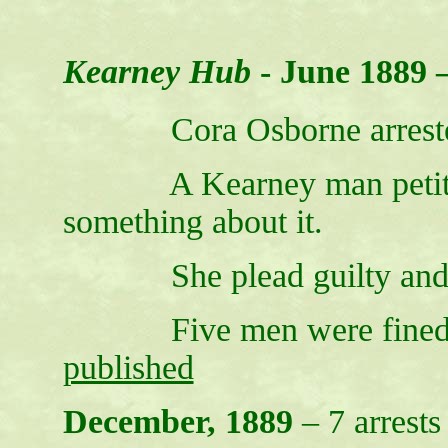
Kearney Hub
- June 1889 
Cora Osborne arrested f
A Kearney man petitione
something about it.
She plead guilty and w
Five men were fined $
published
December, 1889
– 7 arrests