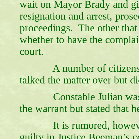
wait on Mayor Brady and gi
resignation and arrest, pro
proceedings. The other that 
whether to have the complain
court.
A number of citizens got
talked the matter over but d
Constable Julian was se
the warrant but stated that 
It is rumored, however, 
guilty in Justice Beeman’s c