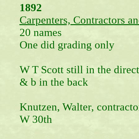
1892
Carpenters, Contractors an
20 names
One did grading only
W T Scott still in the direc
& b in the back
Knutzen, Walter, contracto
W 30th