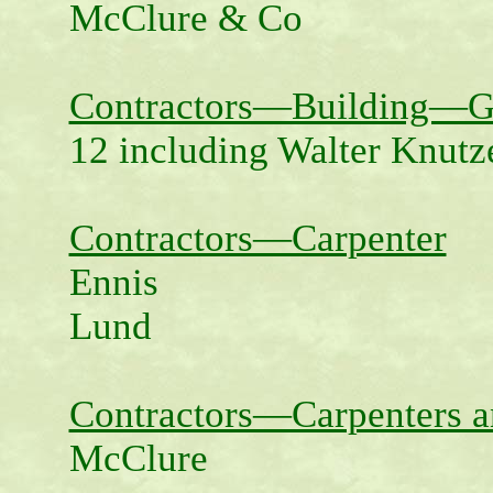
McClure & Co
Contractors—Building—G
12 including Walter Knut
Contractors—Carpenter
Ennis
Lund
Contractors—Carpenters a
McClure