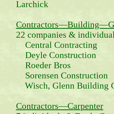
Larchick
Contractors—Building—G
22 companies & individual
Central Contracting
Deyle Construction
Roeder Bros
Sorensen Construction
Wisch, Glenn Building C
Contractors—Carpenter