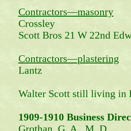
Contractors—masonry
Crossley
Scott Bros 21 W 22nd Ed
Contractors—plastering
Lantz
Walter Scott still living i
1909-1910 Business Direc
Grothan, G. A., M. D.