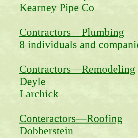
Kearney Pipe Co
Contractors—Plumbing
8 individuals and compani
Contractors—Remodeling
Deyle
Larchick
Conteractors—Roofing
Dobberstein