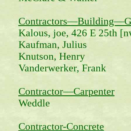
Contractors—Building—G
Kalous, joe, 426 E 25th [n
Kaufman, Julius
Knutson, Henry
Vanderwerker, Frank
Contractor—Carpenter
Weddle
Contractor-Concrete