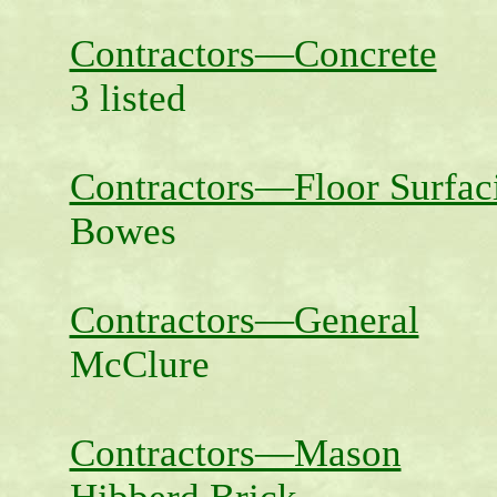
Contractors—Concrete
3 listed
Contractors—Floor Surfac
Bowes
Contractors—General
McClure
Contractors—Mason