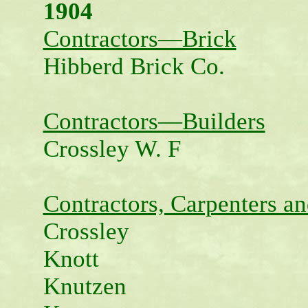
1904
Contractors—Brick
Hibberd Brick Co.
Contractors—Builders
Crossley W. F
Contractors, Carpenters an
Crossley
Knott
Knutzen