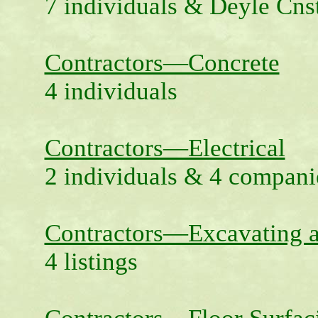
7 individuals & Deyle Cns
Contractors—Concrete
4 individuals
Contractors—Electrical
2 individuals & 4 compani
Contractors—Excavating 
4 listings