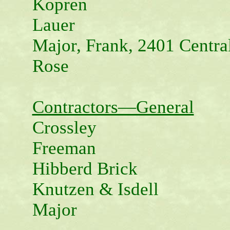
Kopren
Lauer
Major, Frank, 2401 Centra
Rose
Contractors—General
Crossley
Freeman
Hibberd Brick
Knutzen & Isdell
Major