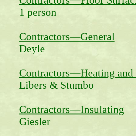
Contractors—Floor Surfac
1 person
Contractors—General
Deyle
Contractors—Heating and 
Libers & Stumbo
Contractors—Insulating
Giesler