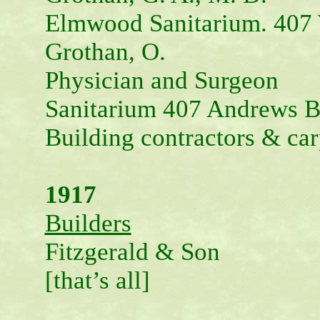
Elmwood Sanitarium. 407 
Grothan, O.
Physician and Surgeon
Sanitarium 407 Andrews B
Building contractors & car
1917
Builders
Fitzgerald & Son
[that’s all]