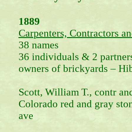
1889
Carpenters, Contractors an
38 names
36 individuals & 2 partners
owners of brickyards – H
Scott, William T., contr and
Colorado red and gray sto
ave