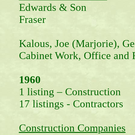
Edwards & Son
Fraser
Kalous, Joe (Marjorie), Ge
Cabinet Work, Office and 
1960
1 listing – Construction
17 listings - Contractors
Construction Companies