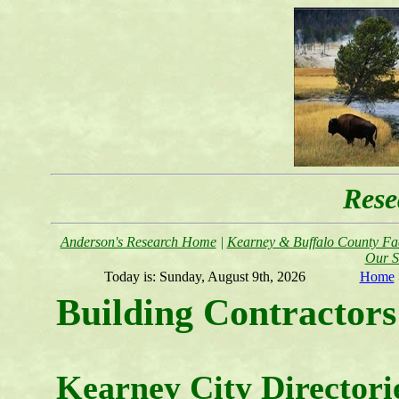
Rese
Anderson's Research Home
|
Kearney & Buffalo County Fac
Our S
Today is:
Sunday, August 9th, 2026
Home
Building Contractors
Kearney City Directori