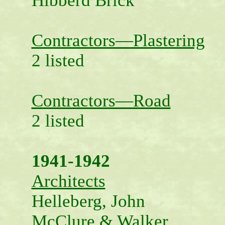
Hibberd Brick
Contractors—Plastering
2 listed
Contractors—Road
2 listed
1941-1942
Architects
Helleberg, John
McClure & Walker