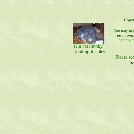
Copyr
You may use 
profit pur
Society a
Our cat Smoky
looking for files.
Please s
Re