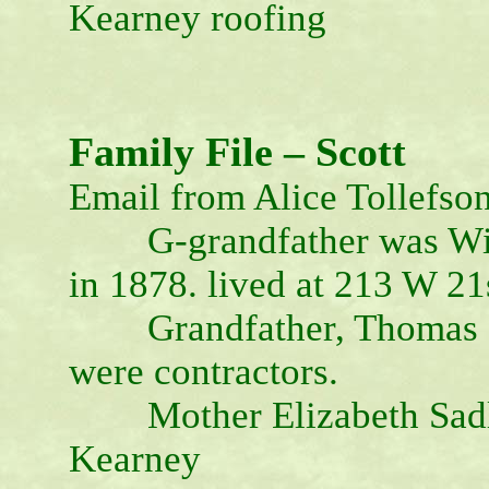
Kearney roofing
Family File – Scott
Email from Alice Tollefso
G-grandfather was Willi
in 1878. lived at 213 W 21
Grandfather, Thomas Fr
were contractors.
Mother Elizabeth Sadler
Kearney