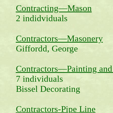
Contracting—Mason
2 indidviduals
Contractors—Masonery
Giffordd, George
Contractors—Painting and
7 individuals
Bissel Decorating
Contractors-Pipe Line