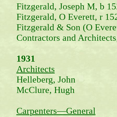
Fitzgerald, Joseph M, b 15
Fitzgerald, O Everett, r 15
Fitzgerald & Son (O Evere
Contractors and Architects
1931
Architects
Helleberg, John
McClure, Hugh
Carpenters—General