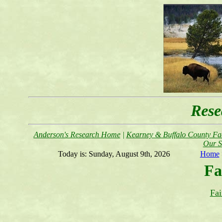
Rese
Anderson's Research Home
|
Kearney & Buffalo County Fac
Our S
Today is:
Sunday, August 9th, 2026
Home
Fa
Fai