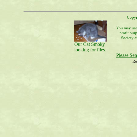
Copyr
You may use 
profit pur
Society a
Our Cat Smoky
looking for files.
Please Se
Re