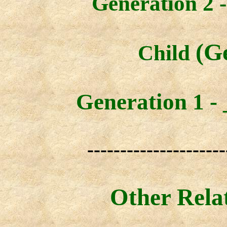
Generation 2 -
(G
Child
Generation 1 -
---------------------
Other Rela