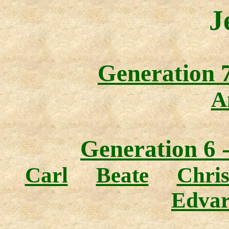
J
Generation 7
A
Generation 6 
Carl
Beate
Chris
Edva