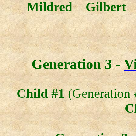
Mildred Gilbert
Generation 3 -
V
Child #1
(Generation 
C