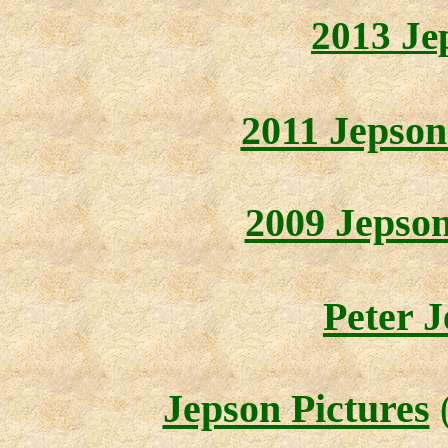
2013 Je
2011 Jepson
2009 Jepso
Peter J
Jepson Pictures