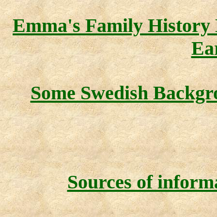
Emma's Family History
Ea
Some Swedish Backg
Sources of inform