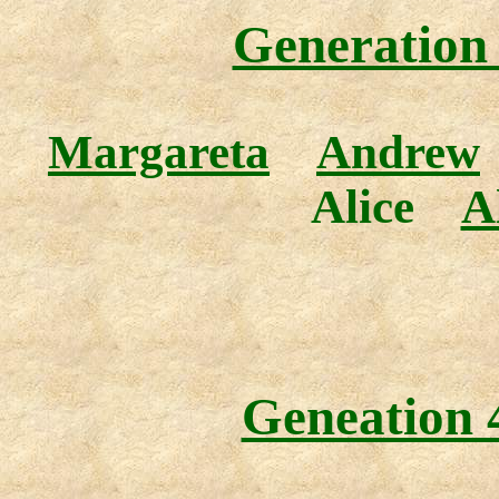
Generation 
Margareta
Andrew
Alice
A
Geneation 4